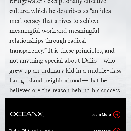
Bridgewater’s exceptionally effective
culture, which he describes as “an idea
meritocracy that strives to achieve
meaningful work and meaningful
relationships through radical
transparency.” It is these principles, and
not anything special about Dalio—who
grew up an ordinary kid in a middle-class
Long Island neighborhood—that he
believes are the reason behind his success.
Learn More