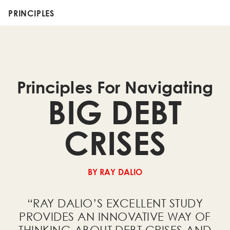
PRINCIPLES
Principles For Navigating
BIG DEBT
CRISES
BY RAY DALIO
“RAY DALIO’S EXCELLENT STUDY
PROVIDES AN INNOVATIVE WAY OF