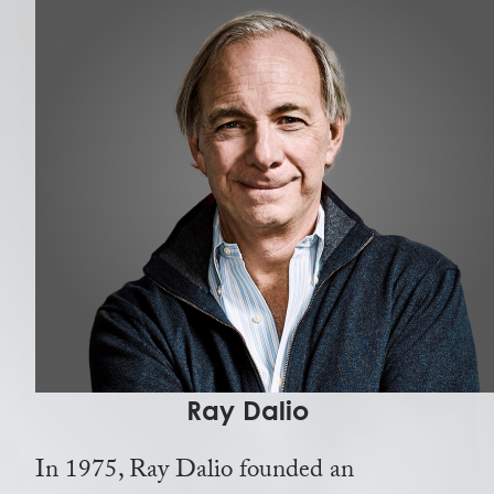
Ray Dalio
In 1975, Ray Dalio founded an