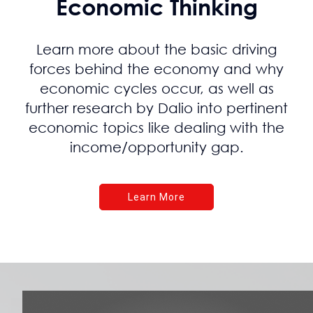
Economic Thinking
Learn more about the basic driving
forces behind the economy and why
economic cycles occur, as well as
further research by Dalio into pertinent
economic topics like dealing with the
income/opportunity gap.
Learn More