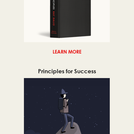
LEARN MORE
Principles for Success