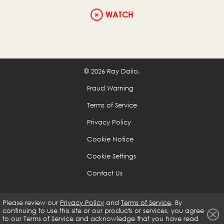
WATCH
© 2026 Ray Dalio.
Fraud Warning
Terms of Service
Privacy Policy
Cookie Notice
Cookie Settings
Contact Us
Please review our
Privacy Policy
and
Terms of Service
. By
continuing to use this site or our products or services, you agree
to our
Terms of Service and acknowledge that you have read