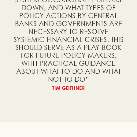
free PDF of
Investing in Light of
DOWN, AND WHAT TYPES OF
the Big Cycle
!
POLICY ACTIONS BY CENTRAL
BANKS AND GOVERNMENTS ARE
NECESSARY TO RESOLVE
SYSTEMIC FINANCIAL CRISES. THIS
SHOULD SERVE AS A PLAY BOOK
FOR FUTURE POLICY MAKERS,
I would like to receive a
WITH PRACTICAL GUIDANCE
free PDF of
The Big Cycle of
ABOUT WHAT TO DO AND WHAT
External Order and Disorder
!
NOT TO DO
”
TIM GEITHNER