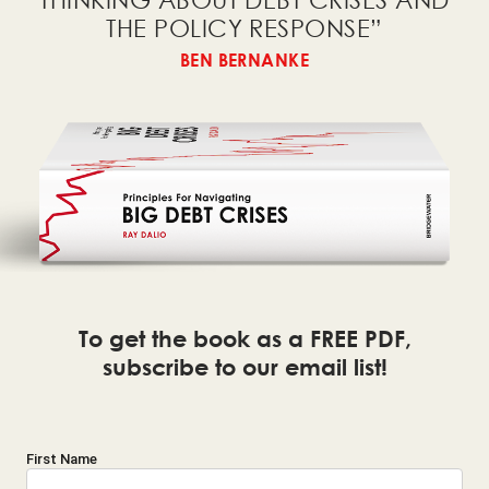
THINKING ABOUT DEBT CRISES AND
THE
POLICY RESPONSE
”
BEN BERNANKE
To get the book as a FREE PDF,
subscribe to our email list!
First Name