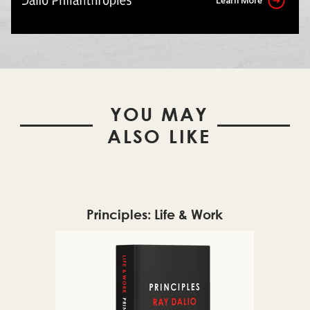
Learn More
YOU MAY
ALSO LIKE
Principles: Life & Work