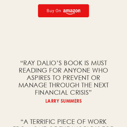
Economic and Investment Principles
Buy On
AI Tools
I would like to receive a
free PDF of
Big Debt Crises
!
“RAY DALIO’S BOOK IS MUST
READING FOR ANYONE WHO
ASPIRES TO PREVENT OR
MANAGE THROUGH THE NEXT
I would like to receive a
FINANCIAL CRISIS
”
free PDF of the charts from
LARRY SUMMERS
Principles for Dealing with the
Changing World Order
!
“A TERRIFIC PIECE OF WORK