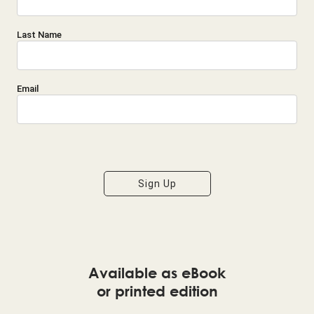
Last Name
Email
I'm Interested in the following updates from Ray:
Sign Up
Life and Work Principles
Economics, Politics, and Culture
Principles Tools
Available as eBook
or printed edition
Philanthropy