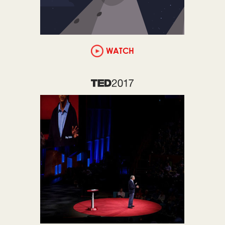
WATCH