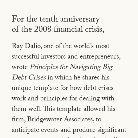
For the tenth anniversary
of the 2008
financial crisis,
Ray Dalio, one of the world’s most
successful investors and entrepreneurs,
wrote
Principles for Navigating Big
Debt Crises
in which he shares his
unique template for how debt crises
work and principles for dealing with
them well. This template allowed his
firm, Bridgewater Associates, to
anticipate events and produce significant