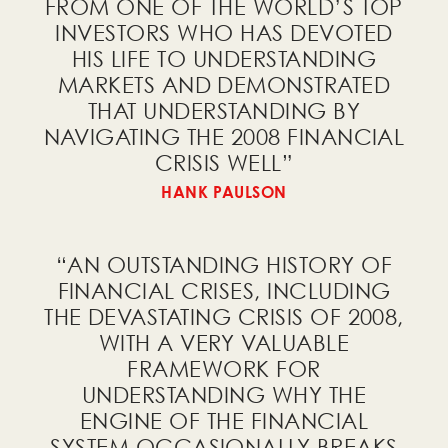
FROM ONE OF THE WORLD’S TOP
INVESTORS WHO HAS DEVOTED
HIS LIFE TO UNDERSTANDING
I would like to receive a
MARKETS AND DEMONSTRATED
free PDF of the
Country Power
THAT UNDERSTANDING BY
Index
!
NAVIGATING THE 2008 FINANCIAL
CRISIS WELL
”
HANK PAULSON
I would like to receive a
“AN OUTSTANDING HISTORY OF
free PDF of
How Countries Go
FINANCIAL CRISES, INCLUDING
Broke
!
THE DEVASTATING CRISIS OF 2008,
WITH A VERY VALUABLE
FRAMEWORK FOR
UNDERSTANDING WHY THE
ENGINE OF THE FINANCIAL
I would like to receive a
SYSTEM OCCASIONALLY BREAKS