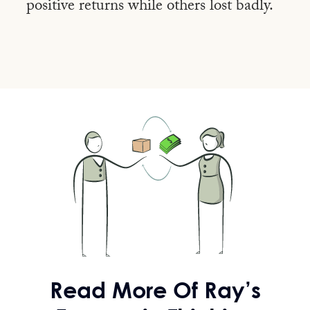
positive returns while
others lost badly.
Read More
Of Ray’s