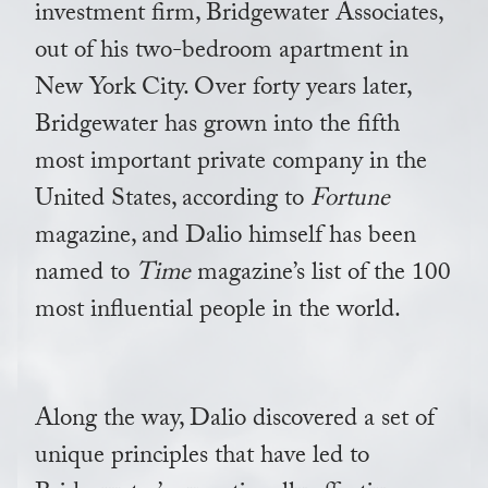
investment firm, Bridgewater Associates,
out of his two-bedroom apartment in
New York City. Over forty years later,
Bridgewater has grown into the fifth
most important private company in the
United States, according to
Fortune
magazine, and Dalio himself has been
named to
Time
magazine’s list of the 100
most influential people in the world.
Along the way, Dalio discovered a set of
unique principles that have led to