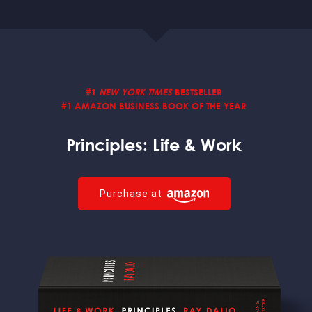
#1
NEW YORK TIMES
BESTSELLER
#1 AMAZON BUSINESS BOOK
OF THE YEAR
Principles:
Life & Work
Purchase at