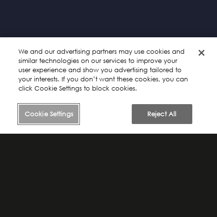
Please review our
Privacy Policy
and
Terms of Service
. By
continuing to use this site or our products or services, you agree
to our
Terms of Service and acknowledge that you have read
our Privacy Policy.
We and our advertising partners may use cookies and
similar technologies on our services to improve your
user experience and show you advertising tailored to
your interests. If you don’t want these cookies, you can
click Cookie Settings to block cookies.
Cookie Settings
Reject All
The Call to Adventure"
EPISODE 1
3:46 MINS
Find your pull in life and figure out how to make your
journey
go well.