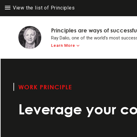
View the list of Principles
Principles are ways of successfu
Ray Dalio, one of the world’s most success
Learn More
LIFE PRINC
LIFE PRINC
Think for yours
to achieve #1 in 
WORK PRINCIPLE
Make believabi
Leverage your c
Operate by princ
Systemize your