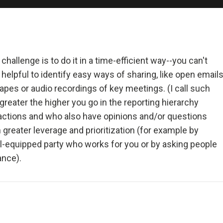
 and Deal with It
realist.
+ Reality + Determination = A Successful Life.
allenge is to do it in a time-efficient way--you can't
 helpful to identify easy ways of sharing, like open email
 more precisely, an accurate understanding of reality—is the 
pes or audio recordings of key meetings. (I call such
on for any good outcome.
eater the higher you go in the reporting hierarchy
actions and who also have opinions and/or questions
lly open-minded and radically transparent.
 greater leverage and prioritization (for example by
-equipped party who works for you or by asking people
 open-mindedness and radical transparency are invaluable for rapid 
ance).
ve change.
et fears of what others think of you stand in your way.
ng radical truth and radical transparency will bring more meaningfu