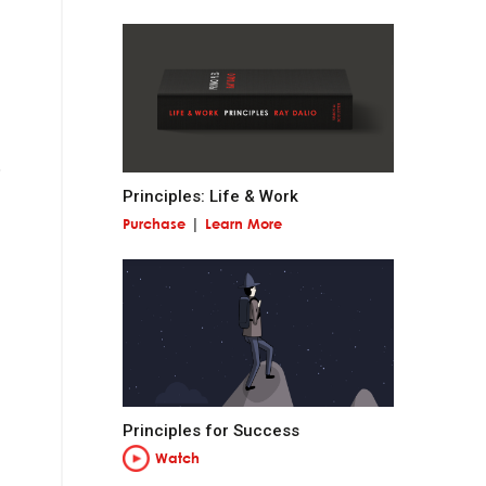
 miss out on
Principles: Life & Work
Purchase
Learn More
and contribute to
at is permanent and
Principles for Success
Watch