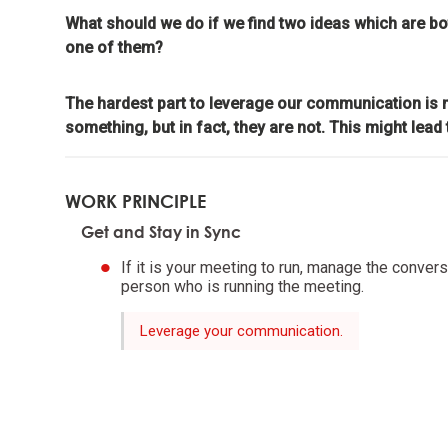
meaning
What should we do if we find two ideas which are b
one of them?
Look to n
The hardest part to leverage our communication is m
something, but in fact, they are not. This might lead t
Don't g
learnin
WORK PRINCIPLE
To be "
Get and Stay in Sync
the evo
If it is your meeting to run, manage the conversa
person who is running the meeting.
Evoluti
it drive
Leverage your communication.
Evolve 
Evolving 