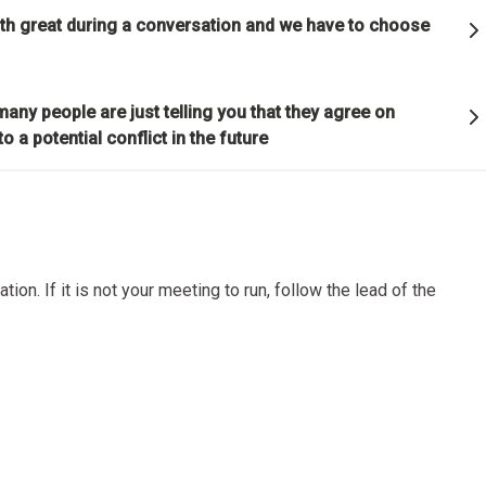
ful relationships.
oth great during a conversation and we have to choose
ature to learn how reality works.
any people are just telling you that they agree on
o a potential conflict in the future
et hung up on your views of how things "should" be because you will
g how they really are.
good" something must operate consistently with the laws of reality 
lution of the whole; that is what is most rewarded.
tion. If it is not your meeting to run, follow the lead of the
on is the single greatest force in the universe; it is the only thing th
s everything.
or die.
is life's greatest accomplishment and its greatest reward.