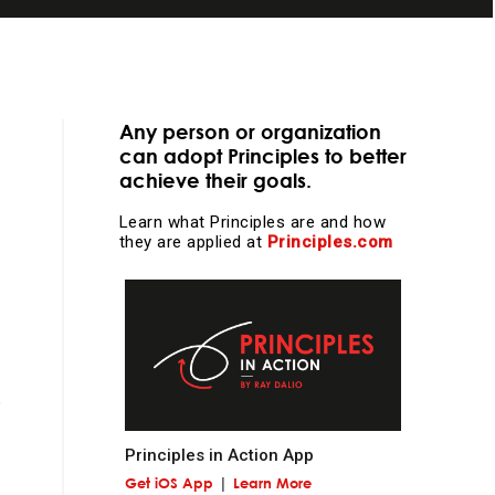
Any person or organization
can adopt Principles to better
s
achieve their goals.
essential
Learn what Principles are and how
they are applied at
Principles.com
learning and
Principles in Action App
Get iOS App
Learn More
l work and more