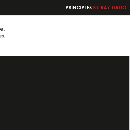
PRINCIPLES
BY RAY DALIO
fe.
ss.
t you should do