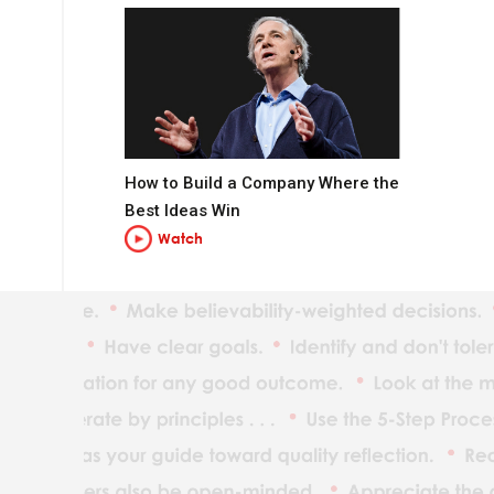
How to Build a Company Where the
Best Ideas Win
Watch
t you want to be.