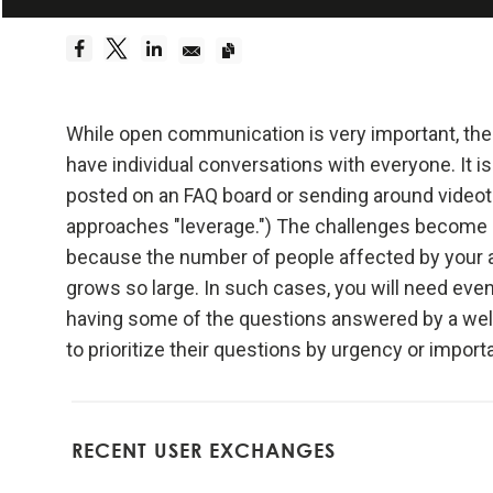
Embrace Reality
Be a hyper
Dreams 
While open communication is very important, the ch
have individual conversations with everyone. It is
Truth—or,
posted on an FAQ board or sending around videota
foundati
approaches "leverage.") The challenges become gr
because the number of people affected by your 
Be radica
grows so large. In such cases, you will need even
having some of the questions answered by a well
Radical
to prioritize their questions by urgency or import
effecti
Don't l
RECENT USER EXCHANGES
Embraci