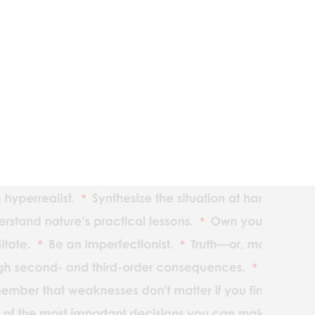
The ind
Reality
Adaptat
Realize
What yo
Understan
Maximiz