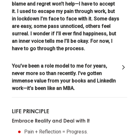
blame and regret won’t help—I have to accept
it. I used to escape my pain through work, but
Realize that you are simultaneously everything and
in lockdown I’m face to face with it. Some days
nothing—and decide what you want to be.
are easy, some pass unnoticed, others feel
surreal. I wonder if I’ll ever find happiness, but
What you will be will depend on the perspective you
an inner voice tells me I’ll be okay. For now, I
have.
have to go through the process.
Understand nature's practical lessons.
You’ve been a role model to me for years,
never more so than recently. I’ve gotten
Maximize your evolution.
immense value from your books and LinkedIn
work—it’s been like an MBA.
Remember "no pain, no gain."
LIFE PRINCIPLE
It is a fundamental law of nature that in order to
Embrace Reality and Deal with It
gain strength one has to push one's limits, which is
painful.
Pain + Reflection = Progress.