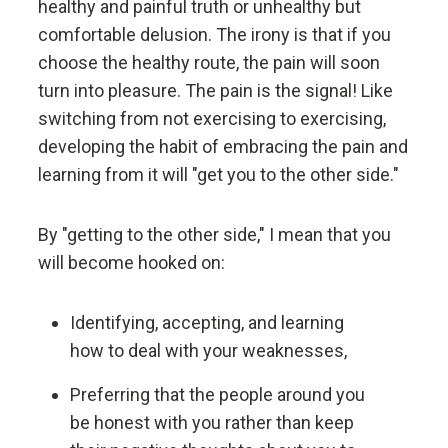
healthy and painful truth or unhealthy but
Don't let fears of what others think of you stand in
your way.
comfortable delusion. The irony is that if you
choose the healthy route, the pain will soon
turn into pleasure. The pain is the signal! Like
Embracing radical truth and radical transparency will
bring more meaningful work and more meaningful
switching from not exercising to exercising,
relationships.
developing the habit of embracing the pain and
learning from it will "get you to the other side."
Look to nature to learn how reality works.
By "getting to the other side," I mean that you
Don't get hung up on your views of how things
will become hooked on:
"should" be because you will miss out on learning
how they really are.
Identifying, accepting, and learning
how to deal with your weaknesses,
To be "good" something must operate consistently
with the laws of reality and contribute to the
Preferring that the people around you
evolution of the whole; that is what is most
be honest with you rather than keep
rewarded.