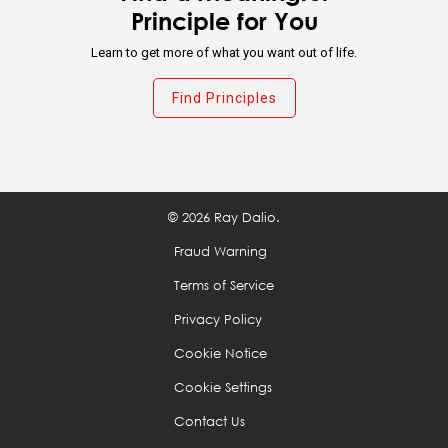
Prioritize: While you can have virtually anything you
Principle for You
want, you can't have everything you want.
Learn to get more of what you want out of life.
Think about what you want out of life and make
Find Principles
your work a path to getting it.
Recognize when to ride the wave.
© 2026 Ray Dalio.
Don't confuse goals with desires.
Fraud Warning
Terms of Service
Decide what you really want in life by reconciling
your goals and your desires.
Privacy Policy
Cookie Notice
Don't mistake the trappings of success for success
Cookie Settings
itself.
Contact Us