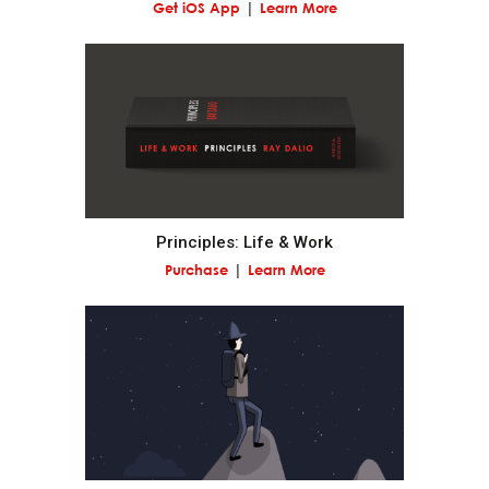
Get iOS App
Learn More
By comparing your outcomes with your goals, you
can determine how to modify your machine.
Distinguish between you as the designer of your
machine and you as a worker with your machine.
The biggest mistake most people make is to not
Principles: Life & Work
see themselves and others objectively, which leads
Purchase
Learn More
them to bump into their own and others'
weaknesses again and again.
Successful people are those who can go above
themselves to see things objectively and manage
those things to shape change.
Asking others who are strong in areas where you