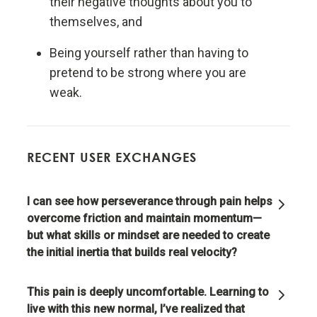
their negative thoughts about you to
themselves, and
Evolution is the single greatest force in the universe;
it is the only thing that is permanent and it drives
Being yourself rather than having to
everything.
pretend to be strong where you are
weak.
Evolve or die.
Evolving is life's greatest accomplishment and its
RECENT USER EXCHANGES
greatest reward.
I can see how perseverance through pain helps
The individual's incentives must be aligned with the
overcome friction and maintain momentum—
group's goals.
but what skills or mindset are needed to create
the initial inertia that builds real velocity?
Reality is optimizing for the whole—not for you.
This pain is deeply uncomfortable. Learning to
Adaptation through rapid trial and error is invaluable.
live with this new normal, I’ve realized that