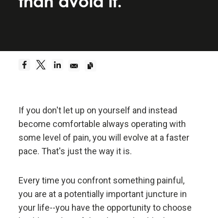
than avoid it.
Be a hyperrealist.
Dreams + Reality + Determination = A Successful
Life.
Truth—or, more precisely, an accurate
understanding of reality—is the essential
foundation for any good outcome.
If you don't let up on yourself and instead
become comfortable always operating with
Be radically open-minded and radically
some level of pain, you will evolve at a faster
transparent.
pace. That's just the way it is.
Radical open-mindedness and radical transparency
Every time you confront something painful,
are invaluable for rapid learning and effective
you are at a potentially important juncture in
change.
your life--you have the opportunity to choose