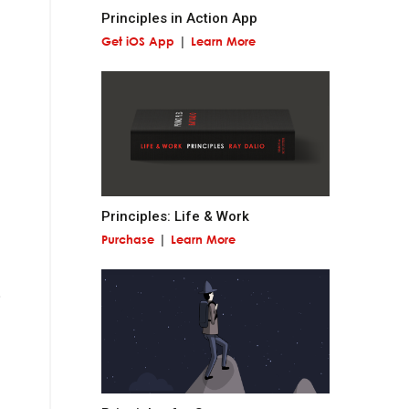
Principles in Action App
Get iOS App
Learn More
 miss out on
and contribute to
Principles: Life & Work
Purchase
Learn More
at is permanent and