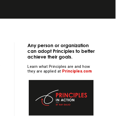
essential
Any person or organization
can adopt Principles to better
achieve their goals.
Learn what Principles are and how
they are applied at
Principles.com
learning and
l work and more