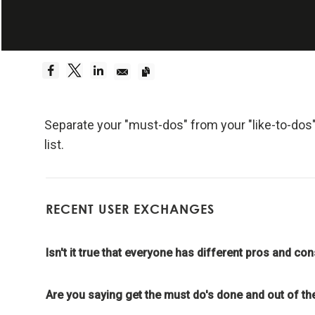
Embrace Reality
Be a hyper
Dreams 
Truth—or,
Separate your "must-dos" from your "like-to-dos" 
foundati
list.
Be radica
RECENT USER EXCHANGES
Radical
effecti
Isn't it true that everyone has different pros and co
Don't l
Are you saying get the must do's done and out of the
Embraci