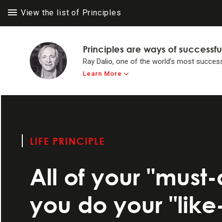
View the list of Principles
Principles are ways of successfu
Ray Dalio, one of the world’s most success
Learn More
LIFE PRINC
LIFE PRINC
Think for yours
to achieve #1 in 
LIFE PRINCIPLE
Make believabi
All of your "must
Operate by princ
you do your "like
Systemize your