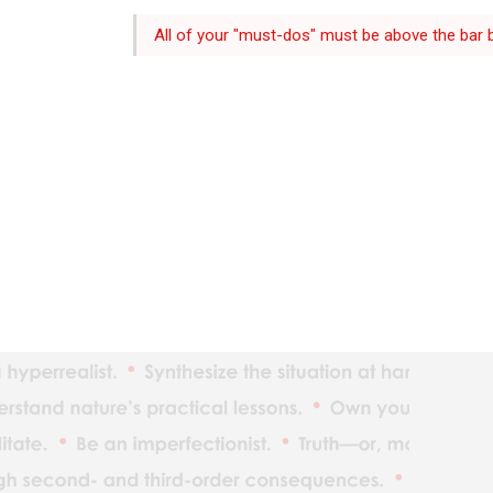
All of your "must-dos" must be above the bar b
The ind
Reality
Adaptat
Realize
What yo
Understan
Maximiz