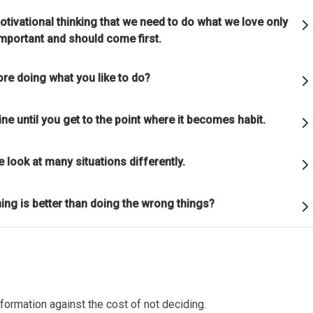
ful relationships.
otivational thinking that we need to do what we love only
 important and should come first.
ature to learn how reality works.
re doing what you like to do?
et hung up on your views of how things "should" be because you will
g how they really are.
ine until you get to the point where it becomes habit.
good" something must operate consistently with the laws of reality 
e look at many situations differently.
lution of the whole; that is what is most rewarded.
ng is better than doing the wrong things?
on is the single greatest force in the universe; it is the only thing th
s everything.
or die.
nformation against the cost of not deciding.
is life's greatest accomplishment and its greatest reward.