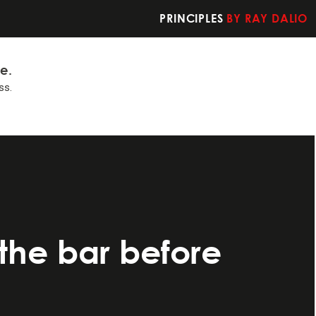
PRINCIPLES
BY RAY DALIO
fe.
ss.
t you should do
the bar before