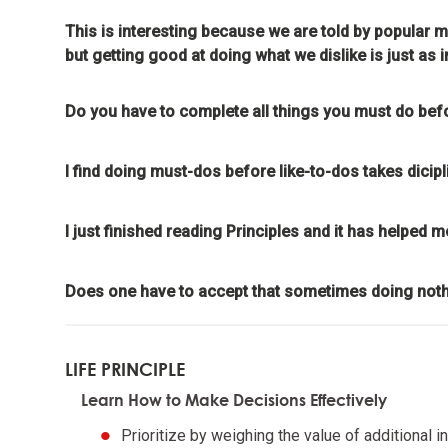
meaning
This is interesting because we are told by popular m
but getting good at doing what we dislike is just as
Look to n
Do you have to complete all things you must do befo
Don't g
learnin
I find doing must-dos before like-to-dos takes dicipl
To be "
I just finished reading Principles and it has helped m
the evo
Does one have to accept that sometimes doing nothi
Evoluti
it drive
LIFE PRINCIPLE
Evolve 
Learn How to Make Decisions Effectively
Prioritize by weighing the value of additional i
Evolving 