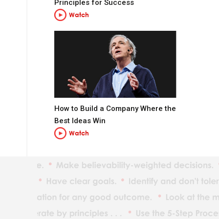
Principles for Success
Watch
How to Build a Company Where the
t you want to be.
Best Ideas Win
Watch