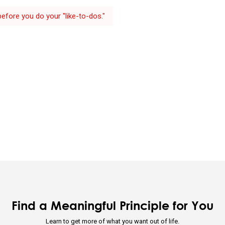
efore you do your "like-to-dos."
ividual's incentives must be aligned with the group's goals.
 is optimizing for the whole—not for you.
ion through rapid trial and error is invaluable.
 that you are simultaneously everything and nothing—and decide wha
u will be will depend on the perspective you have.
d nature's practical lessons.
e your evolution.
Find a Meaningful Principle for You
Learn to get more of what you want out of life.