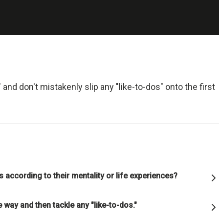
 and Deal with It
realist.
+ Reality + Determination = A Successful Life.
 more precisely, an accurate understanding of reality—is the 
and don't mistakenly slip any "like-to-dos" onto the first
on for any good outcome.
lly open-minded and radically transparent.
 open-mindedness and radical transparency are invaluable for rapid 
ve change.
ns according to their mentality or life experiences?
et fears of what others think of you stand in your way.
 way and then tackle any "like-to-dos."
ng radical truth and radical transparency will bring more meaningfu