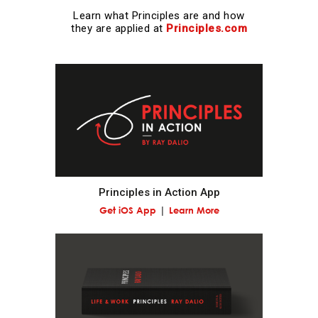
Learn what Principles are and how
Realize that you are simultaneously everything and
they are applied at
Principles.com
nothing—and decide what you want to be.
What you will be will depend on the perspective you
have.
Understand nature's practical lessons.
Maximize your evolution.
Principles in Action App
Get iOS App
Learn More
Remember "no pain, no gain."
It is a fundamental law of nature that in order to
gain strength one has to push one's limits, which is
painful.