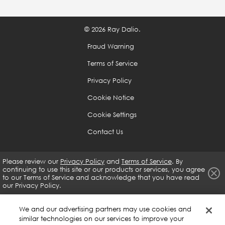
are weak to help you is a great skill that you should
develop no matter what, as it will help you develop
© 2026 Ray Dalio.
guardrails that will prevent you from doing what you
shouldn't be doing.
Fraud Warning
Terms of Service
Because it is difficult to see oneself objectively, you
Privacy Policy
need to rely on the input of others and the whole
Cookie Notice
body of evidence.
Cookie Settings
If you are open-minded enough and determined, you
Contact Us
can get virtually anything you want.
Please review our
Privacy Policy
and
Terms of Service
. By
continuing to use this site or our products or services, you agree
Use the 5-Step Process to Get What You Want Out of
to our
Terms of Service and acknowledge that you have read
Life
our Privacy Policy.
Have clear goals.
We and our advertising partners may use cookies and
similar technologies on our services to improve your