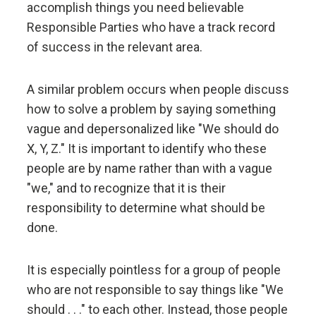
Don't let fears of what others think of you stand in
accomplish things you need believable
your way.
Responsible Parties who have a track record
of success in the relevant area.
Embracing radical truth and radical transparency will
bring more meaningful work and more meaningful
A similar problem occurs when people discuss
relationships.
how to solve a problem by saying something
vague and depersonalized like "We should do
Look to nature to learn how reality works.
X, Y, Z." It is important to identify who these
people are by name rather than with a vague
Don't get hung up on your views of how things
"we," and to recognize that it is their
"should" be because you will miss out on learning
responsibility to determine what should be
how they really are.
done.
To be "good" something must operate consistently
It is especially pointless for a group of people
with the laws of reality and contribute to the
evolution of the whole; that is what is most
who are not responsible to say things like "We
rewarded.
should . . ." to each other. Instead, those people