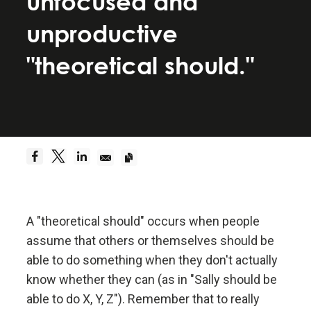
unfocused and
Be a hyperrealist.
unproductive
Dreams + Reality + Determination = A Successful
"theoretical should."
Life.
Truth—or, more precisely, an accurate
understanding of reality—is the essential
foundation for any good outcome.
Be radically open-minded and radically
transparent.
A "theoretical should" occurs when people
assume that others or themselves should be
Radical open-mindedness and radical transparency
able to do something when they don't actually
are invaluable for rapid learning and effective
change.
know whether they can (as in "Sally should be
able to do X, Y, Z"). Remember that to really