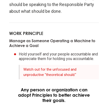
should be speaking to the Responsible Party
Evolution is the single greatest force in the universe;
about what should be done.
it is the only thing that is permanent and it drives
everything.
WORK PRINCIPLE
Evolve or die.
Manage as Someone Operating a Machine to
Achieve a Goal
Evolving is life's greatest accomplishment and its
Hold yourself and your people accountable and
greatest reward.
appreciate them for holding you accountable.
The individual's incentives must be aligned with the
Watch out for the unfocused and
unproductive "theoretical should."
group's goals.
Reality is optimizing for the whole—not for you.
Any person or organization can
adopt Principles to better achieve
their goals.
Adaptation through rapid trial and error is invaluable.