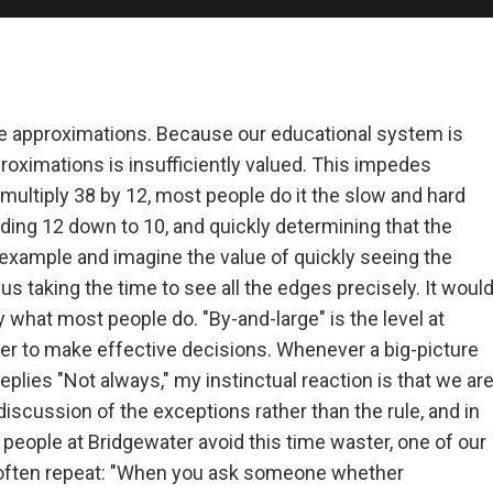
 and Deal with It
realist.
+ Reality + Determination = A Successful Life.
e approximations. Because our educational system is
proximations is insufficiently valued. This impedes
 more precisely, an accurate understanding of reality—is the 
multiply 38 by 12, most people do it the slow and hard
on for any good outcome.
ding 12 down to 10, and quickly determining that the
example and imagine the value of quickly seeing the
lly open-minded and radically transparent.
 taking the time to see all the edges precisely. It woul
ly what most people do. "By-and-large" is the level at
 open-mindedness and radical transparency are invaluable for rapid 
er to make effective decisions. Whenever a big-picture
ve change.
lies "Not always," my instinctual reaction is that we ar
 discussion of the exceptions rather than the rule, and in
et fears of what others think of you stand in your way.
p people at Bridgewater avoid this time waster, one of our
I often repeat: "When you ask someone whether
ng radical truth and radical transparency will bring more meaningfu