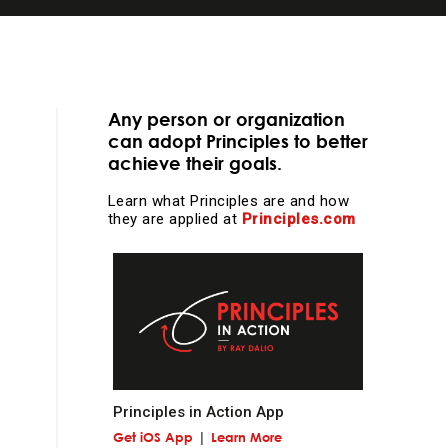
Any person or organization
can adopt Principles to better
achieve their goals.
essential
Learn what Principles are and how
they are applied at
Principles.com
d
learning and
e
Principles in Action App
Get iOS App
Learn More
l work and more