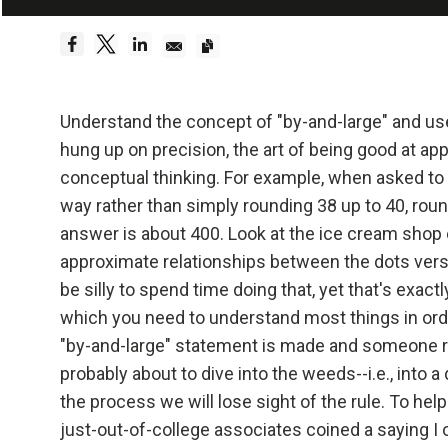
Embrace Reality
Be a hyper
Dreams 
Understand the concept of "by-and-large" and us
hung up on precision, the art of being good at ap
Truth—or,
conceptual thinking. For example, when asked to 
foundati
way rather than simply rounding 38 up to 40, roun
answer is about 400. Look at the ice cream shop 
Be radica
approximate relationships between the dots versus
be silly to spend time doing that, yet that's exact
Radical
which you need to understand most things in ord
effecti
"by-and-large" statement is made and someone rep
probably about to dive into the weeds--i.e., into a
Don't l
the process we will lose sight of the rule. To hel
just-out-of-college associates coined a saying 
Embraci