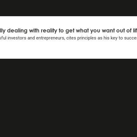
lly dealing with reality to get what you want
out of li
ful investors and entrepreneurs, cites principles as his key
to succe
IPLES
IPLES
elf to decide 1) what you want, 2) what is true, and 3) wha
light of #2. . .
lity-weighted decisions.
iples . . .
 decision making.