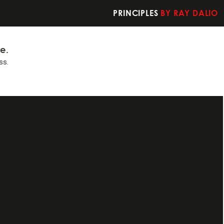
PRINCIPLES
BY RAY DALIO
fe.
ss.
t you should do