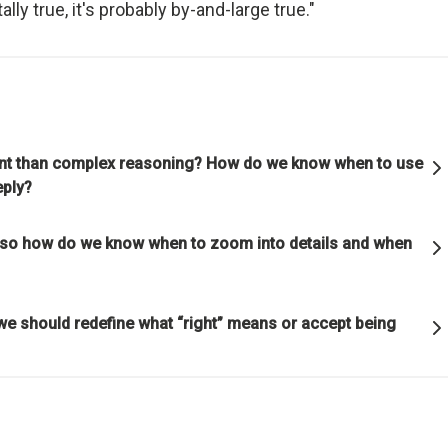
ally true, it's probably by-and-large true."
ful relationships.
ature to learn how reality works.
et hung up on your views of how things "should" be because you will
g how they really are.
rtant than complex reasoning? How do we know when to use
eply?
good" something must operate consistently with the laws of reality 
ot, so how do we know when to zoom into details and when
lution of the whole; that is what is most rewarded.
on is the single greatest force in the universe; it is the only thing th
we should redefine what “right” means or accept being
s everything.
or die.
is life's greatest accomplishment and its greatest reward.