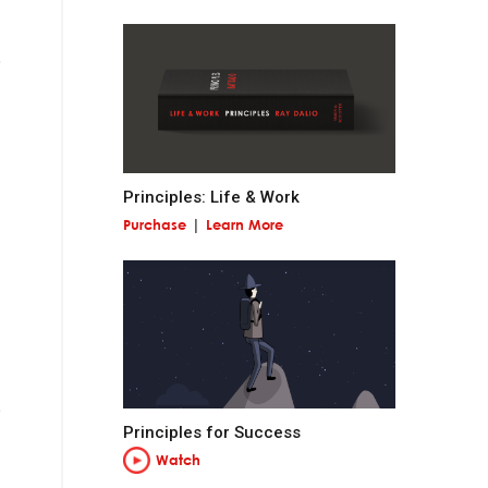
 miss out on
Principles: Life & Work
Purchase
Learn More
and contribute to
at is permanent and
Principles for Success
Watch