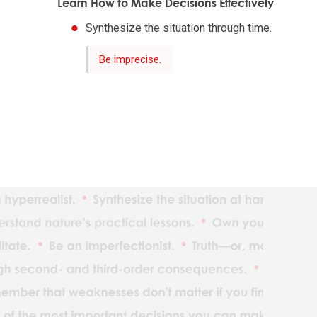
Learn How to Make Decisions Effectively
Synthesize the situation through time.
The ind
Be imprecise.
Reality
Adaptat
Realize
What yo
Understan
Maximiz