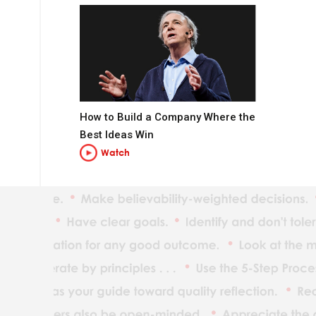
How to Build a Company Where the
Best Ideas Win
Watch
t you want to be.