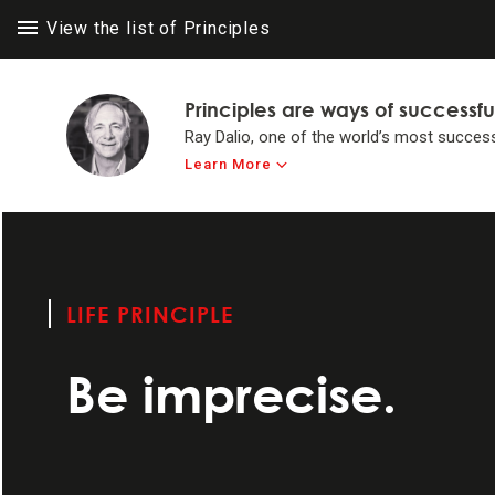
View the list of Principles
Principles are ways of successfu
Ray Dalio, one of the world’s most success
Learn More
LIFE PRINC
LIFE PRINC
Think for yours
to achieve #1 in 
LIFE PRINCIPLE
Make believabi
Be imprecise.
Operate by princ
Systemize your