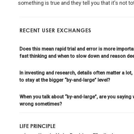
something is true and they tell you that it's not tot
meaning
Look to n
RECENT USER EXCHANGES
Don't g
learnin
Does this mean rapid trial and error is more impo
fast thinking and when to slow down and reason de
To be "
In investing and research, details often matter a l
the evo
to stay at the bigger “by-and-large” level?
Evoluti
When you talk about “by-and-large”, are you saying 
it drive
wrong sometimes?
Evolve 
LIFE PRINCIPLE
Evolving 