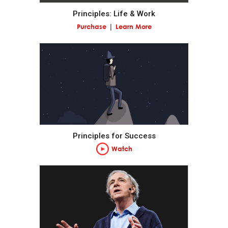
Principles: Life & Work
Pain + Reflection = Progress.
Purchase
Learn More
Go to the pain rather than avoid it.
Embrace tough love.
Weigh second- and third-order consequences.
Principles for Success
Own your outcomes.
Watch
Look at the machine from the higher level.
Think of yourself as a machine operating within a
machine and know that you have the ability to alter
your machines to produce better outcomes.