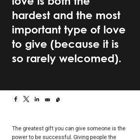
love is both the
Be a hyperrealist.
hardest and the most
Dreams + Reality + Determination = A Successful
important type of love
Life.
to give (because it is
Truth—or, more precisely, an accurate
so rarely welcomed).
understanding of reality—is the essential
foundation for any good outcome.
Be radically open-minded and radically
transparent.
Radical open-mindedness and radical transparency
are invaluable for rapid learning and effective
change.
The greatest gift you can give someone is the
power to be successful. Giving people the