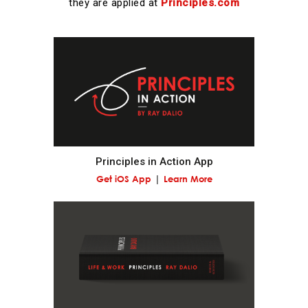
they are applied at
Principles.com
Realize that you are simultaneously everything and
nothing—and decide what you want to be.
What you will be will depend on the perspective you
have.
Understand nature's practical lessons.
Principles in Action App
Maximize your evolution.
Get iOS App
Learn More
Remember "no pain, no gain."
It is a fundamental law of nature that in order to
gain strength one has to push one's limits, which is
painful.