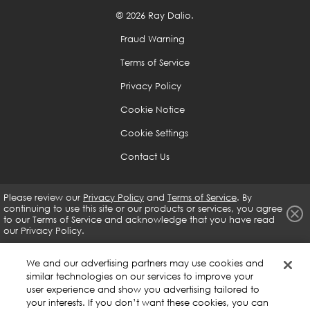
are weak to help you is a great skill that you should
© 2026 Ray Dalio.
develop no matter what, as it will help you develop
Fraud Warning
guardrails that will prevent you from doing what you
shouldn't be doing.
Terms of Service
Privacy Policy
Because it is difficult to see oneself objectively, you
Cookie Notice
need to rely on the input of others and the whole
Cookie Settings
body of evidence.
Contact Us
If you are open-minded enough and determined, you
can get virtually anything you want.
Please review our
Privacy Policy
and
Terms of Service
. By
continuing to use this site or our products or services, you agree
to our
Terms of Service and acknowledge that you have read
our Privacy Policy.
Use the 5-Step Process to Get What You Want Out of
Life
We and our advertising partners may use cookies and
similar technologies on our services to improve your
Have clear goals.
user experience and show you advertising tailored to
your interests. If you don’t want these cookies, you can