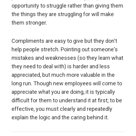
Don't let fears of what others think of you stand in
opportunity to struggle rather than giving them
your way.
the things they are struggling for will make
them stronger.
Embracing radical truth and radical transparency will
bring more meaningful work and more meaningful
Compliments are easy to give but they don't
relationships.
help people stretch. Pointing out someone's
mistakes and weaknesses (so they learn what
Look to nature to learn how reality works.
they need to deal with) is harder and less
appreciated, but much more valuable in the
Don't get hung up on your views of how things
long run. Though new employees will come to
"should" be because you will miss out on learning
appreciate what you are doing, it is typically
how they really are.
difficult for them to understand it at first; to be
effective, you must clearly and repeatedly
To be "good" something must operate consistently
with the laws of reality and contribute to the
explain the logic and the caring behind it.
evolution of the whole; that is what is most
rewarded.