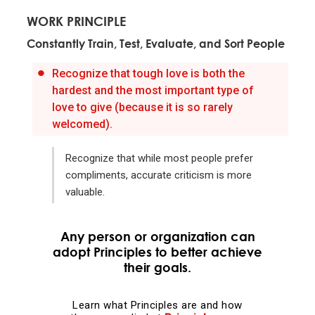
WORK PRINCIPLE
Evolution is the single greatest force in the universe;
Constantly Train, Test, Evaluate, and Sort People
it is the only thing that is permanent and it drives
everything.
Recognize that tough love is both the
hardest and the most important type of
Evolve or die.
love to give (because it is so rarely
welcomed).
Evolving is life's greatest accomplishment and its
Recognize that while most people prefer
greatest reward.
compliments, accurate criticism is more
valuable.
The individual's incentives must be aligned with the
group's goals.
Any person or organization can
adopt Principles to better achieve
Reality is optimizing for the whole—not for you.
their goals.
Adaptation through rapid trial and error is invaluable.
Learn what Principles are and how