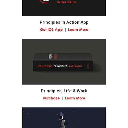
Realize that you are simultaneously everything and
nothing—and decide what you want to be.
Principles in Action App
Get iOS App
Learn More
What you will be will depend on the perspective you
have.
Understand nature's practical lessons.
Maximize your evolution.
Remember "no pain, no gain."
Principles: Life & Work
Purchase
Learn More
It is a fundamental law of nature that in order to
gain strength one has to push one's limits, which is
painful.