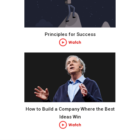
Pain + Reflection = Progress.
Go to the pain rather than avoid it.
Principles for Success
Watch
Embrace tough love.
Weigh second- and third-order consequences.
Own your outcomes.
Look at the machine from the higher level.
How to Build a Company Where the Best
Ideas Win
Think of yourself as a machine operating within a
Watch
machine and know that you have the ability to alter
your machines to produce better outcomes.