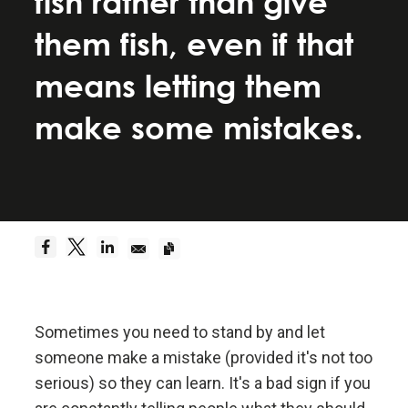
fish rather than give
Be a hyperrealist.
them fish, even if that
Dreams + Reality + Determination = A Successful
means letting them
Life.
make some mistakes.
Truth—or, more precisely, an accurate
understanding of reality—is the essential
foundation for any good outcome.
Be radically open-minded and radically
transparent.
Radical open-mindedness and radical transparency
Sometimes you need to stand by and let
are invaluable for rapid learning and effective
someone make a mistake (provided it's not too
change.
serious) so they can learn. It's a bad sign if you