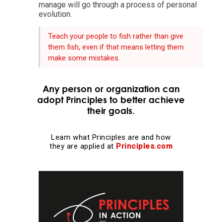
manage will go through a process of personal
evolution.
Evolution is the single greatest force in the universe;
it is the only thing that is permanent and it drives
Teach your people to fish rather than give
everything.
them fish, even if that means letting them
make some mistakes.
Evolve or die.
Any person or organization can
adopt Principles to better achieve
Evolving is life's greatest accomplishment and its
their goals.
greatest reward.
Learn what Principles are and how
The individual's incentives must be aligned with the
they are applied at
Principles.com
group's goals.
Reality is optimizing for the whole—not for you.
Adaptation through rapid trial and error is invaluable.