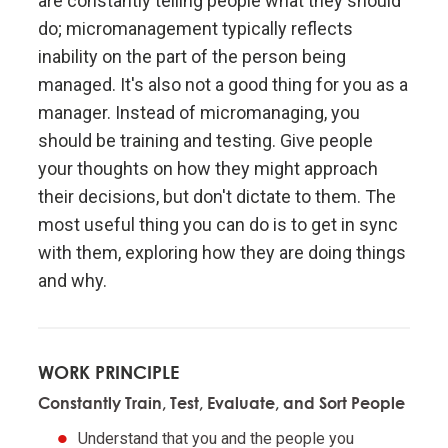
are constantly telling people what they should
Don't let fears of what others think of you stand in
do; micromanagement typically reflects
your way.
inability on the part of the person being
managed. It's also not a good thing for you as a
Embracing radical truth and radical transparency will
manager. Instead of micromanaging, you
bring more meaningful work and more meaningful
relationships.
should be training and testing. Give people
your thoughts on how they might approach
their decisions, but don't dictate to them. The
Look to nature to learn how reality works.
most useful thing you can do is to get in sync
with them, exploring how they are doing things
Don't get hung up on your views of how things
"should" be because you will miss out on learning
and why.
how they really are.
To be "good" something must operate consistently
WORK PRINCIPLE
with the laws of reality and contribute to the
Constantly Train, Test, Evaluate, and Sort People
evolution of the whole; that is what is most
rewarded.
Understand that you and the people you