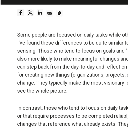
Embrace Reality
Be a hyper
Dreams 
Some people are focused on daily tasks while ot
I've found these differences to be quite similar 
Truth—or,
sensing. Those who tend to focus on goals and "v
foundati
also more likely to make meaningful changes and
can step back from the day-to-day and reflect on
Be radica
for creating new things (organizations, projects,
change. They typically make the most visionary le
Radical
see the whole picture.
effecti
In contrast, those who tend to focus on daily ta
Don't l
or that require processes to be completed reliab
changes that reference what already exists. They
Embraci