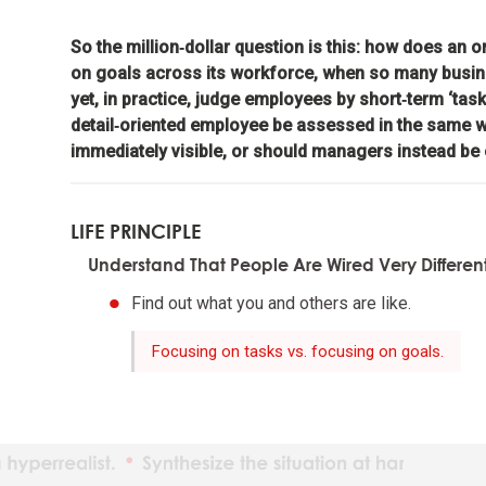
So the million‑dollar question is this: how does an
The ind
on goals across its workforce, when so many busi
yet, in practice, judge employees by short‑term ‘task
Reality
detail‑oriented employee be assessed in the same w
immediately visible, or should managers instead be
Adaptat
LIFE PRINCIPLE
Realize
Understand That People Are Wired Very Differen
Find out what you and others are like.
What yo
Focusing on tasks vs. focusing on goals.
Understan
Maximiz