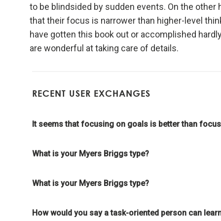
to be blindsided by sudden events. On the other h
meaning
that their focus is narrower than higher-level think
have gotten this book out or accomplished hardly
Look to n
are wonderful at taking care of details.
Don't g
learnin
RECENT USER EXCHANGES
To be "
the evo
It seems that focusing on goals is better than focusi
Evoluti
What is your Myers Briggs type?
it drive
What is your Myers Briggs type?
Evolve 
How would you say a task-oriented person can learn
Evolving 