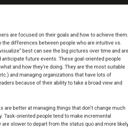
 and Deal with It
realist.
+ Reality + Determination = A Successful Life.
hers are focused on their goals and how to achieve them
to the differences between people who are intuitive vs.
 more precisely, an accurate understanding of reality—is the 
isualize" best can see the big pictures over time and ar
on for any good outcome.
 anticipate future events. These goal-oriented people
 what and how they're doing. They are the most suitable
lly open-minded and radically transparent.
 etc.) and managing organizations that have lots of
aders because of their ability to take a broad view and
 open-mindedness and radical transparency are invaluable for rapid 
ve change.
sks are better at managing things that don't change much
et fears of what others think of you stand in your way.
ly. Task-oriented people tend to make incremental
 are slower to depart from the status quo and more likel
ng radical truth and radical transparency will bring more meaningfu