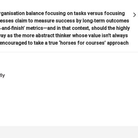
 organisation balance focusing on tasks versus focusing
ividual's incentives must be aligned with the group's goals.
nesses claim to measure success by long‑term outcomes
‑and‑finish’ metrics—and in that context, should the highly
 is optimizing for the whole—not for you.
ay as the more abstract thinker whose value isn’t always
 encouraged to take a true ‘horses for courses’ approach
ion through rapid trial and error is invaluable.
 that you are simultaneously everything and nothing—and decide wha
tly
u will be will depend on the perspective you have.
d nature's practical lessons.
e your evolution.