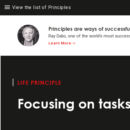
View the list of Principles
Principles are ways of successfu
Ray Dalio, one of the world’s most success
Learn More
LIFE PRINC
LIFE PRINC
Think for yours
to achieve #1 in 
LIFE PRINCIPLE
Make believabi
Focusing on tasks
Operate by princ
Systemize your