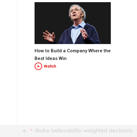
How to Build a Company Where the
Best Ideas Win
Watch
t you want to be.