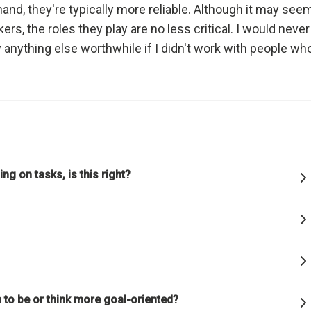
and, they're typically more reliable. Although it may see
ful relationships.
ers, the roles they play are no less critical. I would never
 anything else worthwhile if I didn't work with people wh
ature to learn how reality works.
et hung up on your views of how things "should" be because you will
g how they really are.
good" something must operate consistently with the laws of reality 
lution of the whole; that is what is most rewarded.
ng on tasks, is this right?
on is the single greatest force in the universe; it is the only thing th
s everything.
or die.
 to be or think more goal-oriented?
is life's greatest accomplishment and its greatest reward.