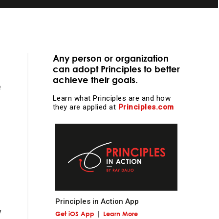
Any person or organization
.
can adopt Principles to better
achieve their goals.
essential
e
Learn what Principles are and how
they are applied at
Principles.com
learning and
Principles in Action App
y
Get iOS App
Learn More
l work and more