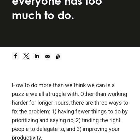
everyone has too
Be a hyperrealist.
much to do.
Dreams + Reality + Determination = A Successful
Life.
Truth—or, more precisely, an accurate
understanding of reality—is the essential
foundation for any good outcome.
How to do more than we think we can is a
Be radically open-minded and radically
transparent.
puzzle we all struggle with. Other than working
harder for longer hours, there are three ways to
Radical open-mindedness and radical transparency
fix the problem: 1) having fewer things to do by
are invaluable for rapid learning and effective
prioritizing and saying no, 2) finding the right
change.
people to delegate to, and 3) improving your
productivity.