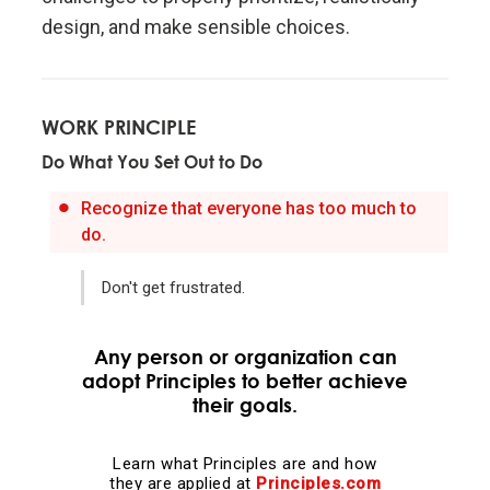
design, and make sensible choices.
Evolution is the single greatest force in the universe;
it is the only thing that is permanent and it drives
everything.
WORK PRINCIPLE
Do What You Set Out to Do
Evolve or die.
Recognize that everyone has too much to
Evolving is life's greatest accomplishment and its
do.
greatest reward.
Don't get frustrated.
The individual's incentives must be aligned with the
group's goals.
Any person or organization can
adopt Principles to better achieve
their goals.
Reality is optimizing for the whole—not for you.
Learn what Principles are and how
Adaptation through rapid trial and error is invaluable.
they are applied at
Principles.com