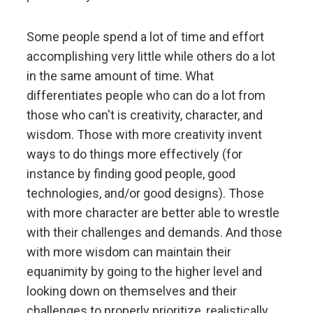
Don't let fears of what others think of you stand in
your way.
Some people spend a lot of time and effort
accomplishing very little while others do a lot
Embracing radical truth and radical transparency will
in the same amount of time. What
bring more meaningful work and more meaningful
differentiates people who can do a lot from
relationships.
those who can't is creativity, character, and
wisdom. Those with more creativity invent
Look to nature to learn how reality works.
ways to do things more effectively (for
instance by finding good people, good
Don't get hung up on your views of how things
technologies, and/or good designs). Those
"should" be because you will miss out on learning
how they really are.
with more character are better able to wrestle
with their challenges and demands. And those
with more wisdom can maintain their
To be "good" something must operate consistently
with the laws of reality and contribute to the
equanimity by going to the higher level and
evolution of the whole; that is what is most
looking down on themselves and their
rewarded.
challenges to properly prioritize, realistically