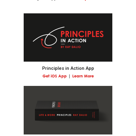
Realize that you are simultaneously everything and
nothing—and decide what you want to be.
What you will be will depend on the perspective you
have.
Understand nature's practical lessons.
Principles in Action App
Get iOS App
Learn More
Maximize your evolution.
Remember "no pain, no gain."
It is a fundamental law of nature that in order to
gain strength one has to push one's limits, which is
painful.