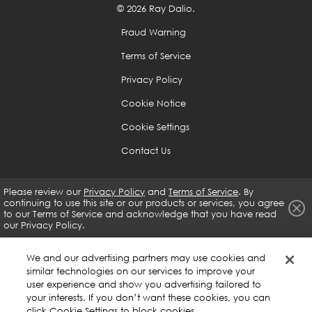
© 2026 Ray Dalio.
are weak to help you is a great skill that you should
develop no matter what, as it will help you develop
Fraud Warning
guardrails that will prevent you from doing what you
Terms of Service
shouldn't be doing.
Privacy Policy
Because it is difficult to see oneself objectively, you
Cookie Notice
need to rely on the input of others and the whole
Cookie Settings
body of evidence.
Contact Us
If you are open-minded enough and determined, you
Please review our
Privacy Policy
and
Terms of Service
. By
can get virtually anything you want.
continuing to use this site or our products or services, you agree
to our
Terms of Service and acknowledge that you have read
our Privacy Policy.
Use the 5-Step Process to Get What You Want Out of
Life
We and our advertising partners may use cookies and
similar technologies on our services to improve your
Have clear goals.
user experience and show you advertising tailored to
your interests. If you don’t want these cookies, you can
click Cookie Settings to block cookies.