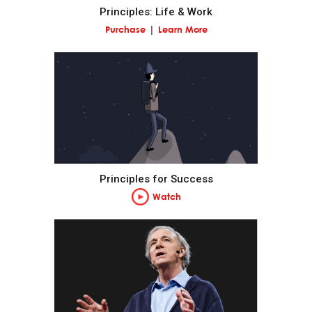
Principles: Life & Work
Pain + Reflection = Progress.
Purchase
Learn More
Go to the pain rather than avoid it.
Embrace tough love.
Weigh second- and third-order consequences.
Principles for Success
Own your outcomes.
Watch
Look at the machine from the higher level.
Think of yourself as a machine operating within a
machine and know that you have the ability to alter
your machines to produce better outcomes.