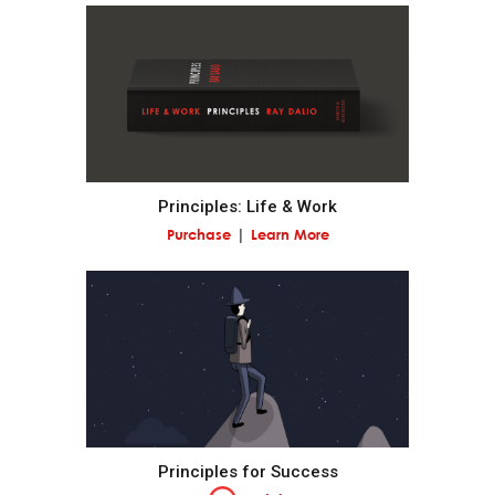
Prioritize: While you can have virtually anything you
want, you can't have everything you want.
Think about what you want out of life and make
your work a path to getting it.
Recognize when to ride the wave.
Principles: Life & Work
Purchase
Learn More
Don't confuse goals with desires.
Decide what you really want in life by reconciling
your goals and your desires.
Don't mistake the trappings of success for success
itself.
Principles for Success