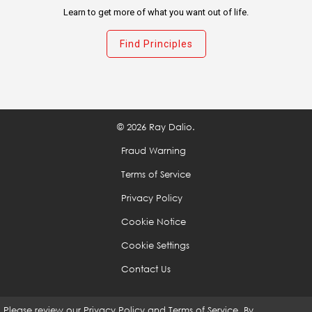
Learn to get more of what you want out of life.
Don't avoid confronting problems because they are
rooted in harsh realities that are unpleasant to look
Find Principles
at.
Be specific in identifying your problems.
© 2026 Ray Dalio.
Don't mistake a cause of a problem with the real
problem.
Fraud Warning
Terms of Service
Distinguish big problems from small ones.
Privacy Policy
Cookie Notice
Once you identify a problem, don't tolerate it.
Cookie Settings
Contact Us
Diagnose problems to get at their root causes.
Please review our
Privacy Policy
and
Terms of Service
. By