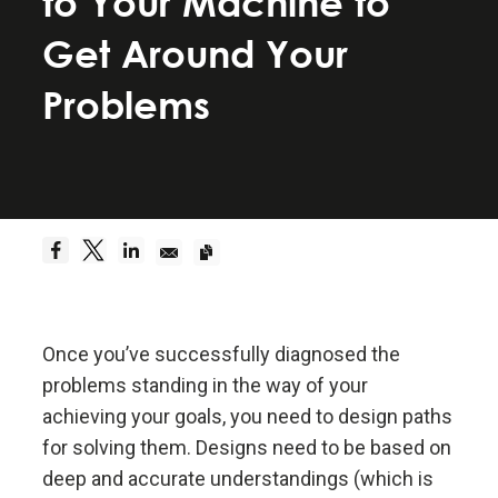
to Your Machine to
Be a hyperrealist.
Get Around Your
Dreams + Reality + Determination = A Successful
Problems
Life.
Truth—or, more precisely, an accurate
understanding of reality—is the essential
foundation for any good outcome.
Be radically open-minded and radically
transparent.
Once you’ve successfully diagnosed the
problems standing in the way of your
Radical open-mindedness and radical transparency
achieving your goals, you need to design paths
are invaluable for rapid learning and effective
change.
for solving them. Designs need to be based on
deep and accurate understandings (which is