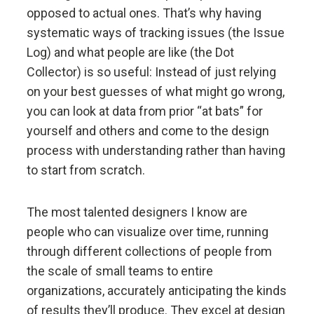
opposed to actual ones. That’s why having
Evolution is the single greatest force in the universe;
systematic ways of tracking issues (the Issue
it is the only thing that is permanent and it drives
Log) and what people are like (the Dot
everything.
Collector) is so useful: Instead of just relying
on your best guesses of what might go wrong,
Evolve or die.
you can look at data from prior “at bats” for
yourself and others and come to the design
Evolving is life's greatest accomplishment and its
process with understanding rather than having
greatest reward.
to start from scratch.
The individual's incentives must be aligned with the
The most talented designers I know are
group's goals.
people who can visualize over time, running
through different collections of people from
Reality is optimizing for the whole—not for you.
the scale of small teams to entire
organizations, accurately anticipating the kinds
Adaptation through rapid trial and error is invaluable.
of results they’ll produce. They excel at design