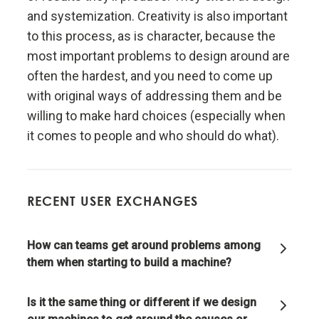
and systemization. Creativity is also important
Realize that you are simultaneously everything and
to this process, as is character, because the
nothing—and decide what you want to be.
most important problems to design around are
often the hardest, and you need to come up
What you will be will depend on the perspective you
with original ways of addressing them and be
have.
willing to make hard choices (especially when
it comes to people and who should do what).
Understand nature's practical lessons.
Maximize your evolution.
RECENT USER EXCHANGES
Remember "no pain, no gain."
How can teams get around problems among
them when starting to build a machine?
It is a fundamental law of nature that in order to
gain strength one has to push one's limits, which is
painful.
Is it the same thing or different if we design