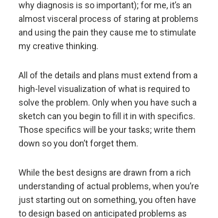
Don't let fears of what others think of you stand in
why diagnosis is so important); for me, it’s an
your way.
almost visceral process of staring at problems
and using the pain they cause me to stimulate
Embracing radical truth and radical transparency will
my creative thinking.
bring more meaningful work and more meaningful
relationships.
All of the details and plans must extend from a
high-level visualization of what is required to
Look to nature to learn how reality works.
solve the problem. Only when you have such a
sketch can you begin to fill it in with specifics.
Don't get hung up on your views of how things
Those specifics will be your tasks; write them
"should" be because you will miss out on learning
down so you don’t forget them.
how they really are.
While the best designs are drawn from a rich
To be "good" something must operate consistently
understanding of actual problems, when you’re
with the laws of reality and contribute to the
evolution of the whole; that is what is most
just starting out on something, you often have
rewarded.
to design based on anticipated problems as