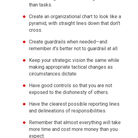
than tasks.
By comparing your outcomes with your goals, you
Create an organizational chart to look like a
can determine how to modify your machine.
pyramid, with straight lines down that don't
cross.
Distinguish between you as the designer of your
Create guardrails when needed—and
machine and you as a worker with your machine.
remember it's better not to guardrail at all.
Keep your strategic vision the same while
The biggest mistake most people make is to not
making appropriate tactical changes as
see themselves and others objectively, which leads
circumstances dictate.
them to bump into their own and others'
Have good controls so that you are not
weaknesses again and again.
exposed to the dishonesty of others.
Have the clearest possible reporting lines
Successful people are those who can go above
and delineations of responsibilities.
themselves to see things objectively and manage
those things to shape change.
Remember that almost everything will take
more time and cost more money than you
expect.
Asking others who are strong in areas where you