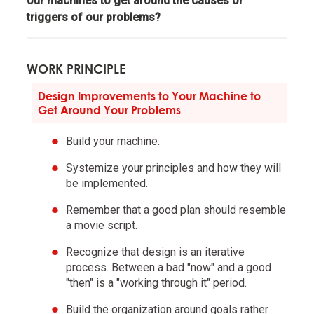
our machines to get around the causes or
triggers of our problems?
Pain + Reflection = Progress.
Go to the pain rather than avoid it.
WORK PRINCIPLE
Design Improvements to Your Machine to
Embrace tough love.
Get Around Your Problems
Build your machine.
Weigh second- and third-order consequences.
Systemize your principles and how they will
be implemented.
Own your outcomes.
Remember that a good plan should resemble
a movie script.
Look at the machine from the higher level.
Recognize that design is an iterative
process. Between a bad "now" and a good
Think of yourself as a machine operating within a
"then" is a "working through it" period.
machine and know that you have the ability to alter
your machines to produce better outcomes.
Build the organization around goals rather