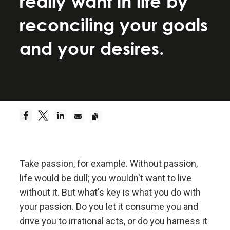
really want in life by
Be a hyperrealist.
reconciling your goals
Dreams + Reality + Determination = A Successful
and your desires.
Life.
Truth—or, more precisely, an accurate
understanding of reality—is the essential
foundation for any good outcome.
Be radically open-minded and radically
transparent.
Take passion, for example. Without passion,
life would be dull; you wouldn't want to live
Radical open-mindedness and radical transparency
without it. But what's key is what you do with
are invaluable for rapid learning and effective
change.
your passion. Do you let it consume you and
drive you to irrational acts, or do you harness it