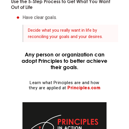
Use the 5-Step Process to Get What You Want
Out of Life
Realize that you are simultaneously everything and
Have clear goals.
nothing—and decide what you want to be.
Decide what you really want in life by
What you will be will depend on the perspective you
reconciling your goals and your desires.
have.
Any person or organization can
Understand nature's practical lessons.
adopt Principles to better achieve
their goals.
Maximize your evolution.
Learn what Principles are and how
they are applied at
Principles.com
Remember "no pain, no gain."
It is a fundamental law of nature that in order to
gain strength one has to push one's limits, which is
painful.