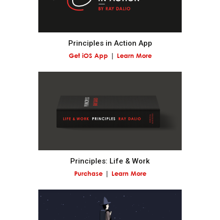
Pain + Reflection = Progress.
Principles in Action App
Go to the pain rather than avoid it.
Get iOS App
Learn More
Embrace tough love.
Weigh second- and third-order consequences.
Own your outcomes.
Principles: Life & Work
Look at the machine from the higher level.
Purchase
Learn More
Think of yourself as a machine operating within a
machine and know that you have the ability to alter
your machines to produce better outcomes.