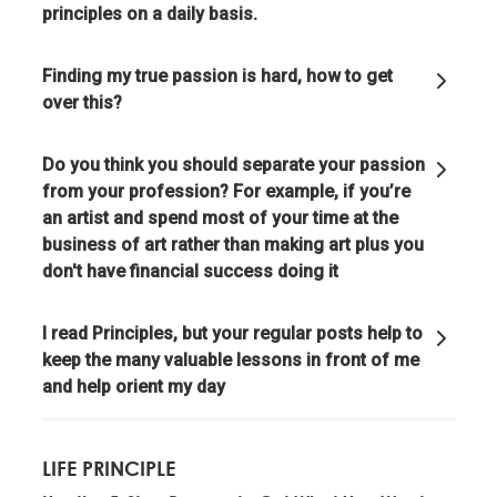
principles on a daily basis.
Evolution is the single greatest force in the universe;
it is the only thing that is permanent and it drives
Finding my true passion is hard, how to get
everything.
over this?
Evolve or die.
Do you think you should separate your passion
from your profession? For example, if you’re
an artist and spend most of your time at the
Evolving is life's greatest accomplishment and its
business of art rather than making art plus you
greatest reward.
don't have financial success doing it
The individual's incentives must be aligned with the
I read Principles, but your regular posts help to
group's goals.
keep the many valuable lessons in front of me
and help orient my day
Reality is optimizing for the whole—not for you.
LIFE PRINCIPLE
Adaptation through rapid trial and error is invaluable.