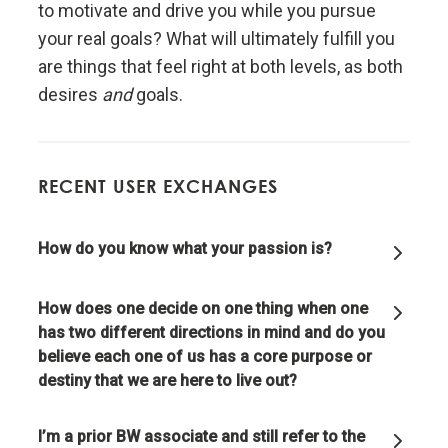
Don't let fears of what others think of you stand in
to motivate and drive you while you pursue
your way.
your real goals? What will ultimately fulfill you
are things that feel right at both levels, as both
Embracing radical truth and radical transparency will
desires
and
goals.
bring more meaningful work and more meaningful
relationships.
RECENT USER EXCHANGES
Look to nature to learn how reality works.
How do you know what your passion is?
Don't get hung up on your views of how things
"should" be because you will miss out on learning
how they really are.
How does one decide on one thing when one
has two different directions in mind and do you
believe each one of us has a core purpose or
To be "good" something must operate consistently
destiny that we are here to live out?
with the laws of reality and contribute to the
evolution of the whole; that is what is most
rewarded.
I’m a prior BW associate and still refer to the