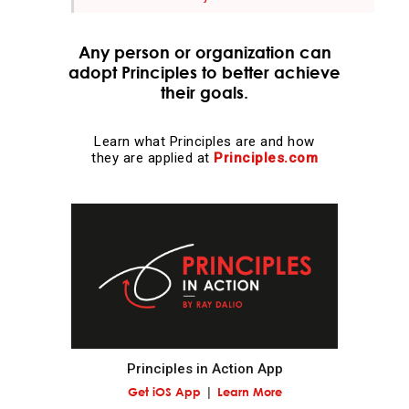
Evolution is the single greatest force in the universe;
Any person or organization can
it is the only thing that is permanent and it drives
adopt Principles to better achieve
everything.
their goals.
Evolve or die.
Learn what Principles are and how
they are applied at
Principles.com
Evolving is life's greatest accomplishment and its
greatest reward.
The individual's incentives must be aligned with the
group's goals.
Reality is optimizing for the whole—not for you.
Principles in Action App
Adaptation through rapid trial and error is invaluable.
Get iOS App
Learn More