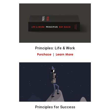
Realize that you are simultaneously everything and
nothing—and decide what you want to be.
What you will be will depend on the perspective you
have.
Principles: Life & Work
Understand nature's practical lessons.
Purchase
Learn More
Maximize your evolution.
Remember "no pain, no gain."
It is a fundamental law of nature that in order to
gain strength one has to push one's limits, which is
painful.
Principles for Success