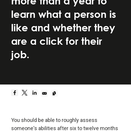
more than a year to
Be a hyperrealist.
learn what a person is
Dreams + Reality + Determination = A Successful
like and whether they
Life.
are a click for their
Truth—or, more precisely, an accurate
job.
understanding of reality—is the essential
foundation for any good outcome.
Be radically open-minded and radically
transparent.
Radical open-mindedness and radical transparency
are invaluable for rapid learning and effective
change.
You should be able to roughly assess
someone's abilities after six to twelve months