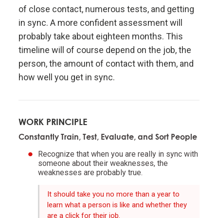
Don't let fears of what others think of you stand in
of close contact, numerous tests, and getting
your way.
in sync. A more confident assessment will
probably take about eighteen months. This
Embracing radical truth and radical transparency will
timeline will of course depend on the job, the
bring more meaningful work and more meaningful
person, the amount of contact with them, and
relationships.
how well you get in sync.
Look to nature to learn how reality works.
WORK PRINCIPLE
Don't get hung up on your views of how things
"should" be because you will miss out on learning
Constantly Train, Test, Evaluate, and Sort People
how they really are.
Recognize that when you are really in sync with
someone about their weaknesses, the
weaknesses are probably true.
To be "good" something must operate consistently
with the laws of reality and contribute to the
It should take you no more than a year to
evolution of the whole; that is what is most
learn what a person is like and whether they
rewarded.
are a click for their job.