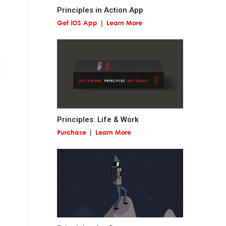
Principles in Action App
Get iOS App
Learn More
 miss out on
and contribute to
Principles: Life & Work
Purchase
Learn More
at is permanent and