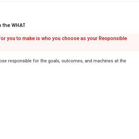
ful relationships.
n the WHAT
ature to learn how reality works.
 for you to make is who you choose as your Responsible
et hung up on your views of how things "should" be because you will
g how they really are.
ose responsible for the goals, outcomes, and machines at the
good" something must operate consistently with the laws of reality 
lution of the whole; that is what is most rewarded.
on is the single greatest force in the universe; it is the only thing th
s everything.
or die.
is life's greatest accomplishment and its greatest reward.