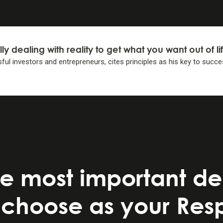
lly dealing with reality to get what you want
out of li
ful investors and entrepreneurs, cites principles as his key
to succe
IPLES
IPLES
elf to decide 1) what you want, 2) what is true, and 3) wha
light of #2. . .
lity-weighted decisions.
e most important dec
iples . . .
choose as your Respo
 decision making.