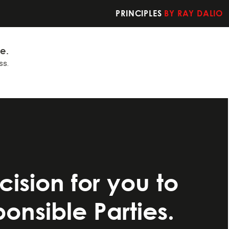
PRINCIPLES
BY RAY DALIO
fe.
ss.
t you should do
ision for you to
nsible Parties.