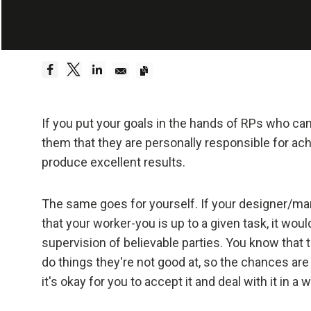
Embrace Reality
Be a hyper
Dreams 
Truth—or,
If you put your goals in the hands of RPs who can
foundati
them that they are personally responsible for ac
produce excellent results.
Be radica
The same goes for yourself. If your designer/ma
Radical
that your worker-you is up to a given task, it wou
effecti
supervision of believable parties. You know that t
do things they're not good at, so the chances are 
Don't l
it's okay for you to accept it and deal with it in
Embraci