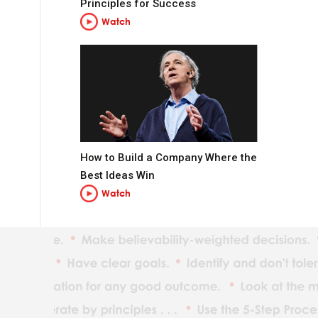
Principles for Success
Watch
How to Build a Company Where the
t you want to be.
Best Ideas Win
Watch