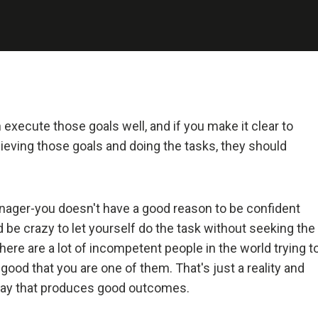
 and Deal with It
realist.
+ Reality + Determination = A Successful Life.
 more precisely, an accurate understanding of reality—is the 
 execute those goals well, and if you make it clear to
on for any good outcome.
hieving those goals and doing the tasks, they should
lly open-minded and radically transparent.
nager-you doesn't have a good reason to be confident
 open-mindedness and radical transparency are invaluable for rapid 
ld be crazy to let yourself do the task without seeking the
ve change.
here are a lot of incompetent people in the world trying t
good that you are one of them. That's just a reality and
et fears of what others think of you stand in your way.
 a way that produces good outcomes.
ng radical truth and radical transparency will bring more meaningfu