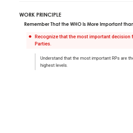
meaning
WORK PRINCIPLE
Remember That the WHO Is More Important tha
Look to n
Recognize that the most important decision
Don't g
Parties.
learnin
Understand that the most important RPs are th
To be "
highest levels.
the evo
Evoluti
it drive
Evolve 
Evolving 