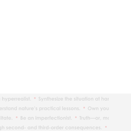
The ind
Reality
Adaptat
Realize
What yo
Understan
Maximiz