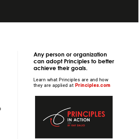
essential
Any person or organization
can adopt Principles to better
achieve their goals.
Learn what Principles are and how
they are applied at
Principles.com
learning and
o
l work and more