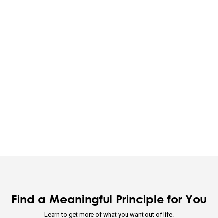
ividual's incentives must be aligned with the group's goals.
 is optimizing for the whole—not for you.
ion through rapid trial and error is invaluable.
 that you are simultaneously everything and nothing—and decide wha
u will be will depend on the perspective you have.
d nature's practical lessons.
e your evolution.
Find a Meaningful Principle for You
Learn to get more of what you want out of life.